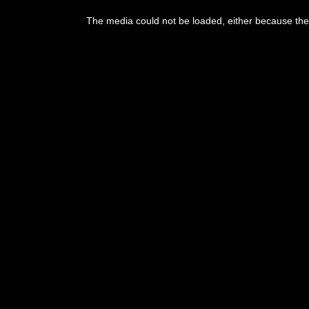
This
is
The media could not be loaded, either because the 
a
modal
window.