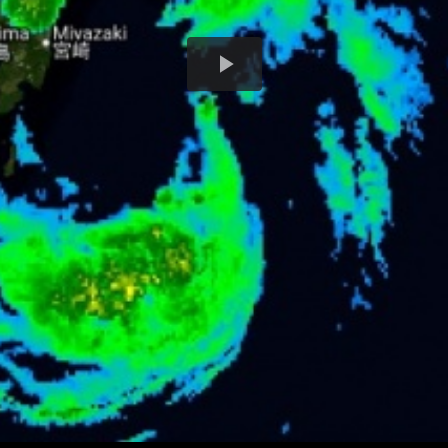
Play
Video