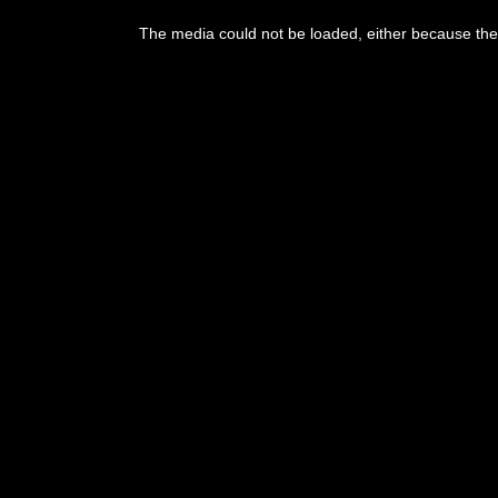
This
is
The media could not be loaded, either because the 
a
modal
window.