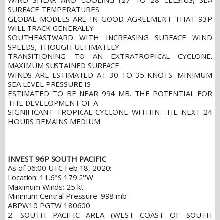
WIND SHEAR AND COOLING (27 TO 28 CELSIUS) SEA
SURFACE TEMPERATURES.
GLOBAL MODELS ARE IN GOOD AGREEMENT THAT 93P
WILL TRACK GENERALLY
SOUTHEASTWARD WITH INCREASING SURFACE WIND
SPEEDS, THOUGH ULTIMATELY
TRANSITIONING TO AN EXTRATROPICAL CYCLONE.
MAXIMUM SUSTAINED SURFACE
WINDS ARE ESTIMATED AT 30 TO 35 KNOTS. MINIMUM
SEA LEVEL PRESSURE IS
ESTIMATED TO BE NEAR 994 MB. THE POTENTIAL FOR
THE DEVELOPMENT OF A
SIGNIFICANT TROPICAL CYCLONE WITHIN THE NEXT 24
HOURS REMAINS MEDIUM.
INVEST 96P SOUTH PACIFIC
As of 06:00 UTC Feb 18, 2020:
Location: 11.6°S 179.2°W
Maximum Winds: 25 kt
Minimum Central Pressure: 998 mb
ABPW10 PGTW 180600
2. SOUTH PACIFIC AREA (WEST COAST OF SOUTH