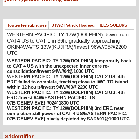
WESTERN PACIFIC: TY 12W(DOLPHIN)
temporarily back to CAT 4 US with the
unexpected inner core re-
Toutes les rubriques
JTWC Patrick Hoareau
ILES SOEURS
consolidation/Invest 94W//04@1000 UTC
WESTERN PACIFIC: TY 12W(DOLPHIN) down from
08/04/2026
-
PATRICK HOAREAU
CAT4 US to CAT 1 in 36h, gradually approaching
WESTERN PACIFIC: TY 12W(DOLPHIN)
OKINAWA/TS 13W(KUJIRA)/Invest 96W//05@2200
CAT 2 US, 4th ERC failed to complete,
UTC
tracking close to IWO TO island within 12
WESTERN PACIFIC: TY 12W(DOLPHIN) temporarily back
hours/Invest 94W//03@2230 UTC
to CAT 4 US with the unexpected inner core re-
08/04/2026
-
PATRICK HOAREAU
consolidation/Invest 94W//04@1000 UTC
WESTERN PACIFIC: TY 12W(DOLPHIN) CAT 2 US, 4th
WESTERN PACIFIC: TY 12W(DOLPHIN)
ERC failed to complete, tracking close to IWO TO island
within 12 hours/Invest 94W//03@2230 UTC
CAT 3 US, 4th ERC /Invest 94W/EASTERN
WESTERN PACIFIC: TY 12W(DOLPHIN) CAT 3 US, 4th
PACIFIC: TS 07E(GENEVIEVE) //02@1830
ERC /Invest 94W/EASTERN PACIFIC: TS
UTC
07E(GENEVIEVE) //02@1830 UTC
08/02/2026
-
PATRICK HOAREAU
WESTERN PACIFIC: TY 12W(DOLPHIN) 3rd ERC near
completion,still powerful CAT 4 US/EASTERN PACIFIC:
WESTERN PACIFIC: TY 12W(DOLPHIN)
07E(GENEVIEVE) nicely depicted by SAR//01@1000 UTC
3rd ERC near completion,still powerful CAT
4 US/EASTERN PACIFIC: 07E(GENEVIEVE)
nicely depicted by SAR//01@1000 UTC
S'identifier