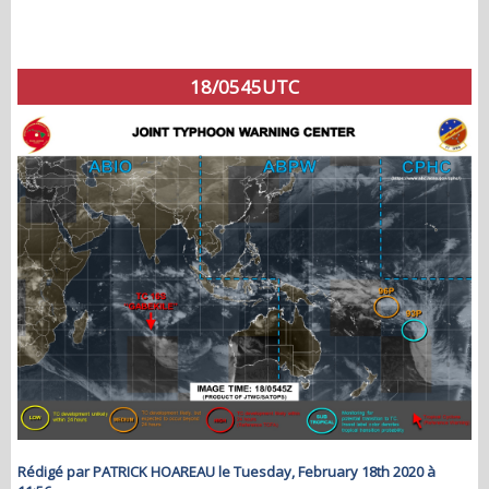
18/0545UTC
Rédigé par PATRICK HOAREAU le Tuesday, February 18th 2020 à