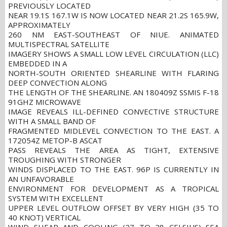
PREVIOUSLY LOCATED
NEAR 19.1S 167.1W IS NOW LOCATED NEAR 21.2S 165.9W,
APPROXIMATELY
260 NM EAST-SOUTHEAST OF NIUE. ANIMATED
MULTISPECTRAL SATELLITE
IMAGERY SHOWS A SMALL LOW LEVEL CIRCULATION (LLC)
EMBEDDED IN A
NORTH-SOUTH ORIENTED SHEARLINE WITH FLARING
DEEP CONVECTION ALONG
THE LENGTH OF THE SHEARLINE. AN 180409Z SSMIS F-18
91GHZ MICROWAVE
IMAGE REVEALS ILL-DEFINED CONVECTIVE STRUCTURE
WITH A SMALL BAND OF
FRAGMENTED MIDLEVEL CONVECTION TO THE EAST. A
172054Z METOP-B ASCAT
PASS REVEALS THE AREA AS TIGHT, EXTENSIVE
TROUGHING WITH STRONGER
WINDS DISPLACED TO THE EAST. 96P IS CURRENTLY IN
AN UNFAVORABLE
ENVIRONMENT FOR DEVELOPMENT AS A TROPICAL
SYSTEM WITH EXCELLENT
UPPER LEVEL OUTFLOW OFFSET BY VERY HIGH (35 TO
40 KNOT) VERTICAL