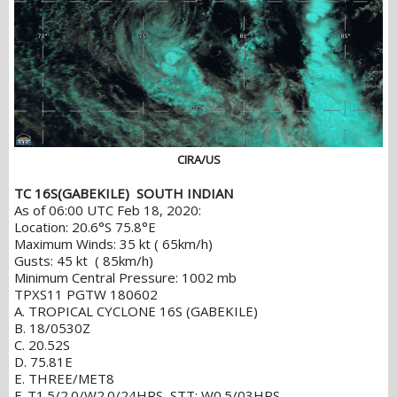
CIRA/US
TC 16S(GABEKILE) SOUTH INDIAN
As of 06:00 UTC Feb 18, 2020:
Location: 20.6°S 75.8°E
Maximum Winds: 35 kt ( 65km/h)
Gusts: 45 kt ( 85km/h)
Minimum Central Pressure: 1002 mb
TPXS11 PGTW 180602
A. TROPICAL CYCLONE 16S (GABEKILE)
B. 18/0530Z
C. 20.52S
D. 75.81E
E. THREE/MET8
F. T1.5/2.0/W2.0/24HRS STT: W0.5/03HRS