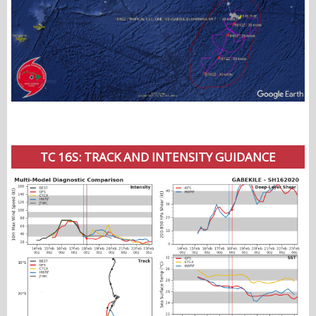
TC 16S: TRACK AND INTENSITY GUIDANCE