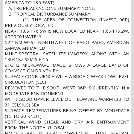
AMERICA TO 135 EAST):
A. TROPICAL CYCLONE SUMMARY: NONE.
B. TROPICAL DISTURBANCE SUMMARY:
(1) THE AREA OF CONVECTION (INVEST 96P)
PREVIOUSLY LOCATED
NEAR 11.0S 176.5W IS NOW LOCATED NEAR 11.6S 179.2W,
APPROXIMATELY
522 NM WEST-NORTHWEST OF PAGO PAGO, AMERICAN
SAMOA. ANIMATED
MULTISPECTRAL SATELLITE IMAGERY, ALONG WITH AN
180418Z SSMIS F-16
91GHZ MICROWAVE IMAGE, SHOWS A LARGE BAND OF
CONVECTION DRIVEN BY
SURFACE CONFLUENCE WITH A BROAD, WEAK LOW LEVEL
CIRCULATION (LLC)
REMOVED TO THE SOUTHWEST. 96P IS CURRENTLY IN A
MODERATE ENVIRONMENT
WITH GOOD UPPER LEVEL OUTFLOW AND WARM (30 TO
31 CELSIUS) SEA
SURFACE TEMPERATURES BEING OFFSET BY MODERATE
(15 TO 20 KNOT)
VERTICAL WIND SHEAR AND DRY AIR ENTRAINMENT
FROM THE NORTH. GLOBAL
MODELS ARE IN GOOD AGREEMENT THAT SEVERAL