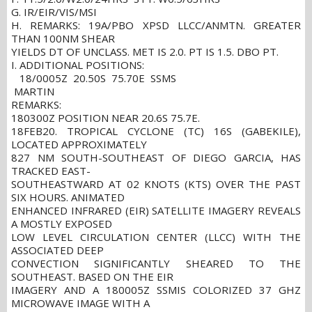
G. IR/EIR/VIS/MSI
H. REMARKS: 19A/PBO XPSD LLCC/ANMTN. GREATER
THAN 100NM SHEAR
YIELDS DT OF UNCLASS. MET IS 2.0. PT IS 1.5. DBO PT.
I. ADDITIONAL POSITIONS:
18/0005Z 20.50S 75.70E SSMS
MARTIN
REMARKS:
180300Z POSITION NEAR 20.6S 75.7E.
18FEB20. TROPICAL CYCLONE (TC) 16S (GABEKILE),
LOCATED APPROXIMATELY
827 NM SOUTH-SOUTHEAST OF DIEGO GARCIA, HAS
TRACKED EAST-
SOUTHEASTWARD AT 02 KNOTS (KTS) OVER THE PAST
SIX HOURS. ANIMATED
ENHANCED INFRARED (EIR) SATELLITE IMAGERY REVEALS
A MOSTLY EXPOSED
LOW LEVEL CIRCULATION CENTER (LLCC) WITH THE
ASSOCIATED DEEP
CONVECTION SIGNIFICANTLY SHEARED TO THE
SOUTHEAST. BASED ON THE EIR
IMAGERY AND A 180005Z SSMIS COLORIZED 37 GHZ
MICROWAVE IMAGE WITH A