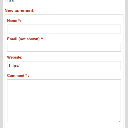
11:56
New comment:
Name *:
Email (not shown) *:
Website:
Comment * :