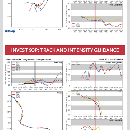
INVEST 93P: TRACK AND INTENSITY GUIDANCE