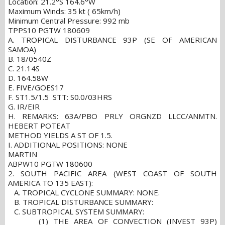
Location: 21.2°S 164.6°W
Maximum Winds: 35 kt ( 65km/h)
Minimum Central Pressure: 992 mb
TPPS10 PGTW 180609
A. TROPICAL DISTURBANCE 93P (SE OF AMERICAN
SAMOA)
B. 18/0540Z
C. 21.14S
D. 164.58W
E. FIVE/GOES17
F. ST1.5/1.5 STT: S0.0/03HRS
G. IR/EIR
H. REMARKS: 63A/PBO PRLY ORGNZD LLCC/ANMTN.
HEBERT POTEAT
METHOD YIELDS A ST OF 1.5.
I. ADDITIONAL POSITIONS: NONE
MARTIN
ABPW10 PGTW 180600
2. SOUTH PACIFIC AREA (WEST COAST OF SOUTH
AMERICA TO 135 EAST):
A. TROPICAL CYCLONE SUMMARY: NONE.
B. TROPICAL DISTURBANCE SUMMARY:
C. SUBTROPICAL SYSTEM SUMMARY:
(1) THE AREA OF CONVECTION (INVEST 93P)