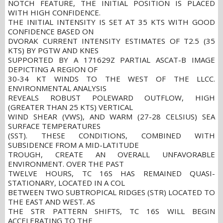
NOTCH FEATURE, THE INITIAL POSITION IS PLACED
WITH HIGH CONFIDENCE.
THE INITIAL INTENSITY IS SET AT 35 KTS WITH GOOD
CONFIDENCE BASED ON
DVORAK CURRENT INTENSITY ESTIMATES OF T2.5 (35
KTS) BY PGTW AND KNES
SUPPORTED BY A 171629Z PARTIAL ASCAT-B IMAGE
DEPICTING A REGION OF
30-34 KT WINDS TO THE WEST OF THE LLCC.
ENVIRONMENTAL ANALYSIS
REVEALS ROBUST POLEWARD OUTFLOW, HIGH
(GREATER THAN 25 KTS) VERTICAL
WIND SHEAR (VWS), AND WARM (27-28 CELSIUS) SEA
SURFACE TEMPERATURES
(SST). THESE CONDITIONS, COMBINED WITH
SUBSIDENCE FROM A MID-LATITUDE
TROUGH, CREATE AN OVERALL UNFAVORABLE
ENVIRONMENT. OVER THE PAST
TWELVE HOURS, TC 16S HAS REMAINED QUASI-
STATIONARY, LOCATED IN A COL
BETWEEN TWO SUBTROPICAL RIDGES (STR) LOCATED TO
THE EAST AND WEST. AS
THE STR PATTERN SHIFTS, TC 16S WILL BEGIN
ACCELERATING TO THE