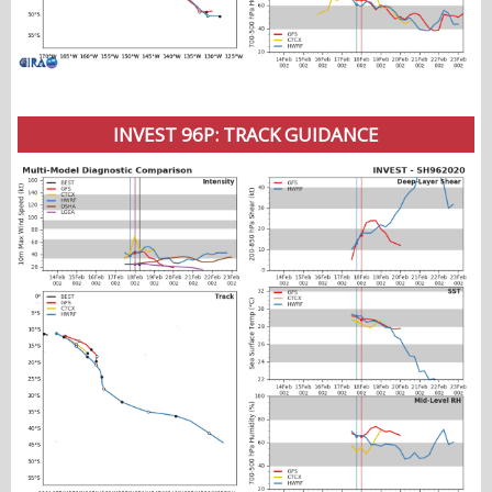
INVEST 96P: TRACK GUIDANCE