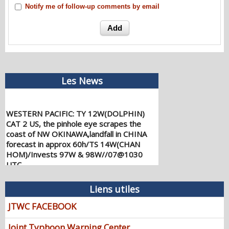
Notify me of follow-up comments by email
Les News
WESTERN PACIFIC: TY 12W(DOLPHIN)
CAT 2 US, the pinhole eye scrapes the
coast of NW OKINAWA,landfall in CHINA
forecast in approx 60h/TS 14W(CHAN
HOM)/Invests 97W & 98W//07@1030
UTC
08/07/2026
-
PATRICK HOAREAU
WESTERN PACIFIC: TY 12W(DOLPHIN)
Liens utiles
down from CAT4 US to CAT 1 in 36h,
JTWC FACEBOOK
gradually approaching OKINAWA/TS
13W(KUJIRA)/Invest 96W//05@2200 UTC
Joint Typhoon Warning Center
08/06/2026
-
PATRICK HOAREAU