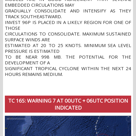
EMBEDDED CIRCULATIONS MAY
GRADUALLY CONSOLIDATE AND INTENSIFY AS THEY
TRACK SOUTHEASTWARD.
INVEST 96P IS PLACED IN A LIKELY REGION FOR ONE OF
THOSE
CIRCULATIONS TO CONSOLIDATE. MAXIMUM SUSTAINED
SURFACE WINDS ARE
ESTIMATED AT 20 TO 25 KNOTS. MINIMUM SEA LEVEL
PRESSURE IS ESTIMATED
TO BE NEAR 998 MB. THE POTENTIAL FOR THE
DEVELOPMENT OF A
SIGNIFICANT TROPICAL CYCLONE WITHIN THE NEXT 24
HOURS REMAINS MEDIUM.
TC 16S: WARNING 7 AT 00UTC + 06UTC POSITION
INDICATED