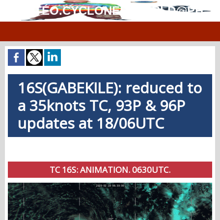
MÉTÉO.CYCLONES.WORLD@PH
16S(GABEKILE): reduced to
a 35knots TC, 93P & 96P
updates at 18/06UTC
TC 16S: ANIMATION. 0630UTC.