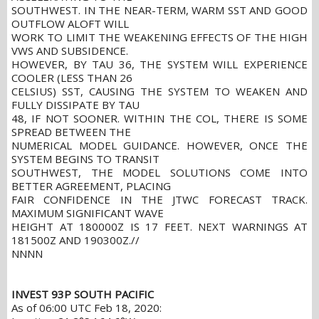
SOUTHWEST. IN THE NEAR-TERM, WARM SST AND GOOD
OUTFLOW ALOFT WILL
WORK TO LIMIT THE WEAKENING EFFECTS OF THE HIGH
VWS AND SUBSIDENCE.
HOWEVER, BY TAU 36, THE SYSTEM WILL EXPERIENCE
COOLER (LESS THAN 26
CELSIUS) SST, CAUSING THE SYSTEM TO WEAKEN AND
FULLY DISSIPATE BY TAU
48, IF NOT SOONER. WITHIN THE COL, THERE IS SOME
SPREAD BETWEEN THE
NUMERICAL MODEL GUIDANCE. HOWEVER, ONCE THE
SYSTEM BEGINS TO TRANSIT
SOUTHWEST, THE MODEL SOLUTIONS COME INTO
BETTER AGREEMENT, PLACING
FAIR CONFIDENCE IN THE JTWC FORECAST TRACK.
MAXIMUM SIGNIFICANT WAVE
HEIGHT AT 180000Z IS 17 FEET. NEXT WARNINGS AT
181500Z AND 190300Z.//
NNNN
INVEST 93P SOUTH PACIFIC
As of 06:00 UTC Feb 18, 2020: