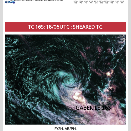
TC 16S: 18/06UTC : SHEARED TC.
FY2H. AB/PH.